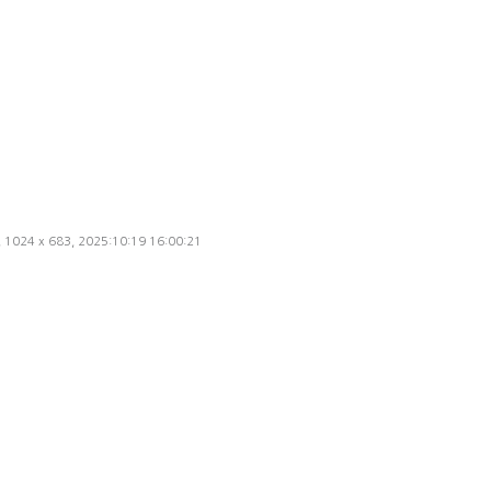
d, 1024 x 683, 2025:10:19 16:00:21