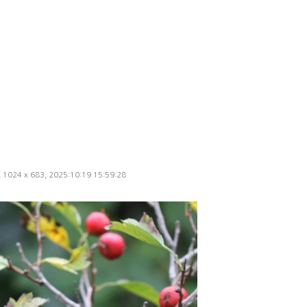
d, 1024 x 683, 2025:10:19 15:59:28