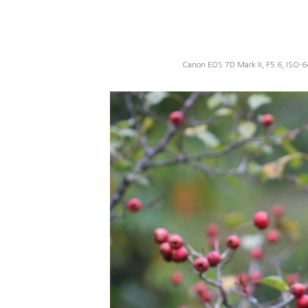
Canon EOS 7D Mark II, F5.6, ISO-6