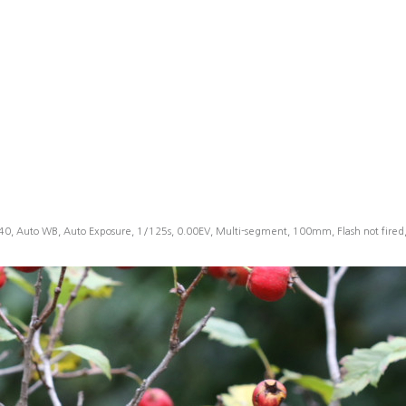
40, Auto WB, Auto Exposure, 1/125s, 0.00EV, Multi-segment, 100mm, Flash not fire