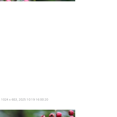
d, 1024 x 683, 2025:10:19 16:00:20