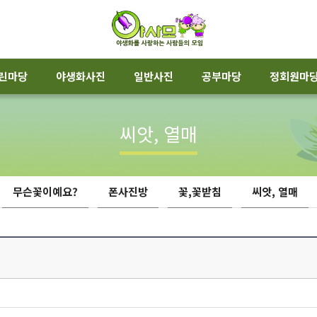
린마당
야생화사진
일반사진
공부마당
정회원마
씨앗, 열매
무슨꽃이예요?
폰사진방
꽃,꽃받침
씨앗, 열매