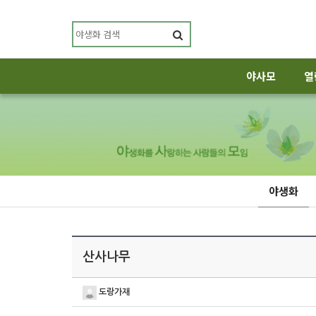
야사모
열
야생화
산사나무
도랑가재