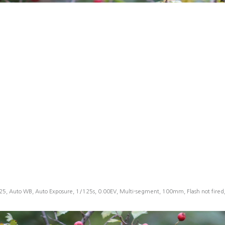
25, Auto WB, Auto Exposure, 1/125s, 0.00EV, Multi-segment, 100mm, Flash not fire