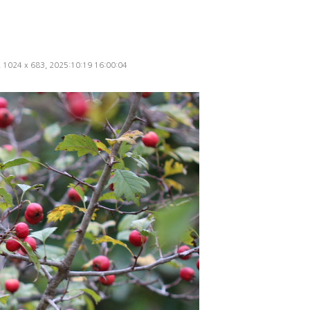
d, 1024 x 683, 2025:10:19 16:00:04