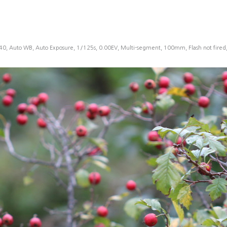
40, Auto WB, Auto Exposure, 1/125s, 0.00EV, Multi-segment, 100mm, Flash not fire