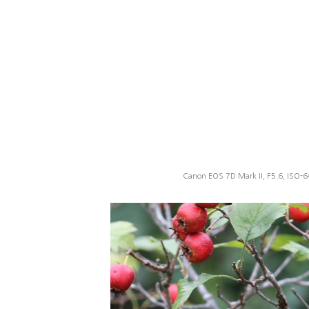
Canon EOS 7D Mark II, F5.6, ISO-6