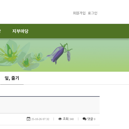
회원가입
로그인
당
지부마당
잎, 줄기
25-10-26 07:32
|
조회
340
|
댓글
0