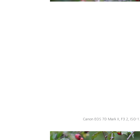
Canon EOS 7D Mark II, F3.2, ISO-1