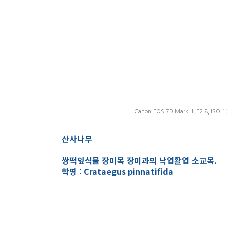
Canon EOS 7D Mark II, F2.8, ISO-1
산사나무
쌍떡잎식물 장미목 장미과의 낙엽활엽 소교목.
학명 : Crataegus pinnatifida