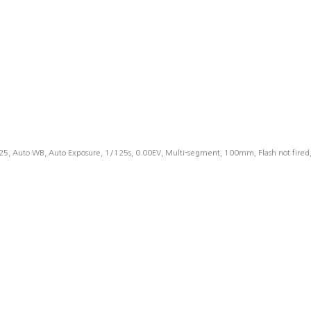
25, Auto WB, Auto Exposure, 1/125s, 0.00EV, Multi-segment, 100mm, Flash not fire