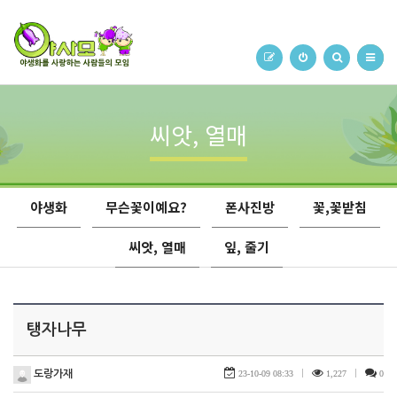
씨앗, 열매
야생화
무슨꽃이예요?
폰사진방
꽃,꽃받침
씨앗, 열매
잎, 줄기
탱자나무
도랑가재
23-10-09 08:33
|
1,227
|
0