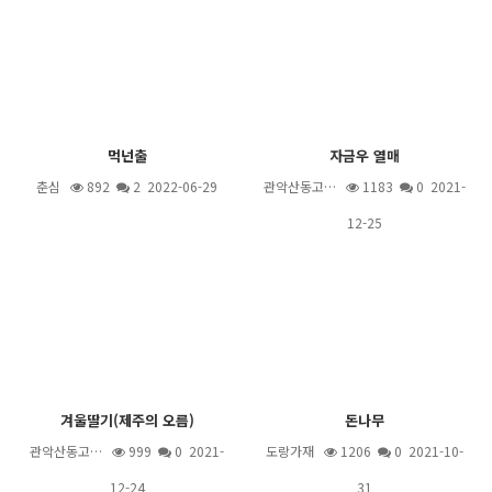
먹넌출
자금우 열매
춘심
892
2
2022-06-29
관악산동고…
1183
0 2021-
12-25
겨울딸기(제주의 오름)
돈나무
관악산동고…
999
0 2021-
도랑가재
1206
0 2021-10-
12-24
31