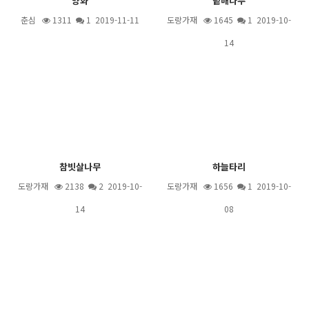
양화
팥배나무
춘심
1311
1
2019-11-11
도랑가재
1645
1
2019-10-
14
참빗살나무
하늘타리
도랑가재
2138
2
2019-10-
도랑가재
1656
1
2019-10-
14
08