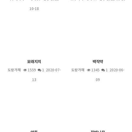
10-18
모래지치
백작약
도랑가재
1559
1
2020-07-
도랑가재
1345
1
2020-06-
13
09