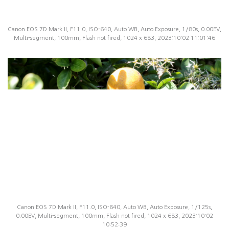
Canon EOS 7D Mark II, F11.0, ISO-640, Auto WB, Auto Exposure, 1/80s, 0.00EV,
Multi-segment, 100mm, Flash not fired, 1024 x 683, 2023:10:02 11:01:46
Canon EOS 7D Mark II, F11.0, ISO-640, Auto WB, Auto Exposure, 1/125s,
0.00EV, Multi-segment, 100mm, Flash not fired, 1024 x 683, 2023:10:02
10:52:39