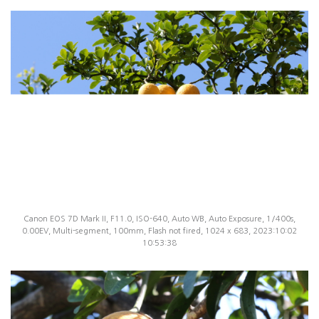
Canon EOS 7D Mark II, F11.0, ISO-640, Auto WB, Auto Exposure, 1/400s,
0.00EV, Multi-segment, 100mm, Flash not fired, 1024 x 683, 2023:10:02
10:53:38