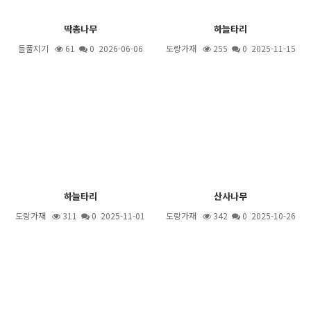
딱총나무
하늘타리
들풀지기
61
0 2026-06-06
도랑가재
255
0 2025-11-15
하늘타리
산사나무
도랑가재
311
0 2025-11-01
도랑가재
342
0 2025-10-26