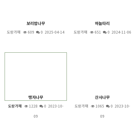
보리밥나무
하늘타리
도랑가재
609
0 2025-04-14
도랑가재
651
0 2024-11-06
탱자나무
산사나무
도랑가재
1228
0 2023-10-
도랑가재
1065
0 2023-10-
09
09