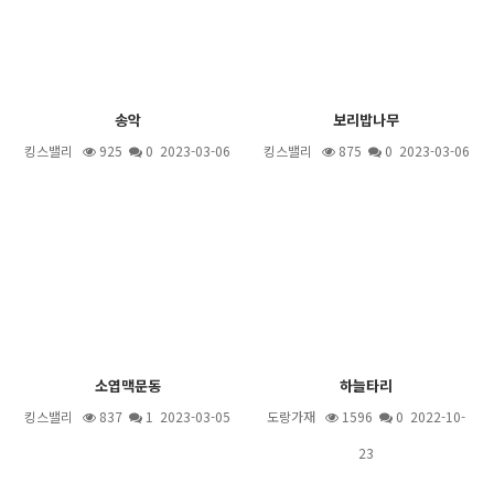
송악
보리밥나무
킹스밸리
925
0 2023-03-06
킹스밸리
875
0 2023-03-06
소엽맥문동
하늘타리
킹스밸리
837
1
2023-03-05
도랑가재
1596
0 2022-10-
23