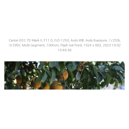
Canon EOS 7D Mark II, F11.0, ISO-1250, Auto WB, Auto Exposure, 1/250s,
-0.33EV, Multi-segment, 100mm, Flash not fired, 1024 x 683, 2023:10:02
10:48:36