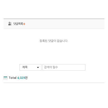
댓글목록
0
등록된 댓글이 없습니다.
제목
Total
4,029
건