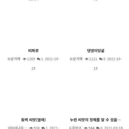
비짜루
댕댕이덩굴
도랑가재
1269
1
2021-10-
도랑가재
1121
0 2021-10-
19
19
동백 씨앗(열매)
누런 씨앗의 정체를 알 수 있을까요?
아무데나피…
930
1
2021-
도루박이
944
0 2021-03-18