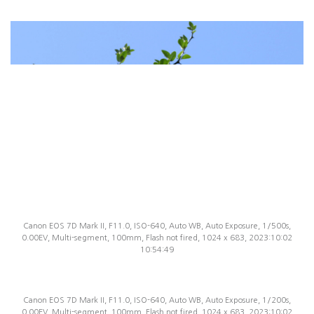
Canon EOS 7D Mark II, F11.0, ISO-640, Auto WB, Auto Exposure, 1/500s,
0.00EV, Multi-segment, 100mm, Flash not fired, 1024 x 683, 2023:10:02
10:54:49
Canon EOS 7D Mark II, F11.0, ISO-640, Auto WB, Auto Exposure, 1/200s,
0.00EV, Multi-segment, 100mm, Flash not fired, 1024 x 683, 2023:10:02