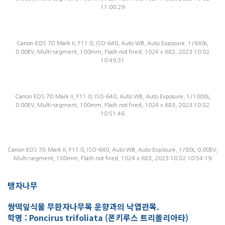
11:00:29
Canon EOS 7D Mark II, F11.0, ISO-640, Auto WB, Auto Exposure, 1/640s,
0.00EV, Multi-segment, 100mm, Flash not fired, 1024 x 683, 2023:10:02
10:49:31
Canon EOS 7D Mark II, F11.0, ISO-640, Auto WB, Auto Exposure, 1/1000s,
0.00EV, Multi-segment, 100mm, Flash not fired, 1024 x 683, 2023:10:02
10:51:46
Canon EOS 7D Mark II, F11.0, ISO-640, Auto WB, Auto Exposure, 1/80s, 0.00EV,
Multi-segment, 100mm, Flash not fired, 1024 x 683, 2023:10:02 10:54:19
탱자나무
쌍떡잎식물 무환자나무목 운향과의 낙엽관목.
학명 : Poncirus trifoliata (폰키루스 트리폴리아타)