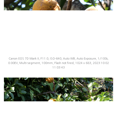
Canon EOS 7D Mark II, F11.0, ISO-640, Auto WB, Auto Exposure, 1/100s,
0.00EV, Multi-segment, 100mm, Flash not fired, 1024 x 683, 2023:10:02
11:03:43